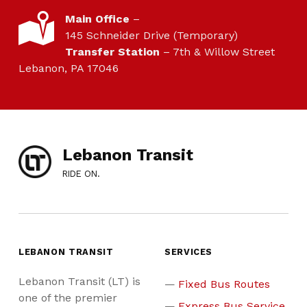
LOCATION
Main Office
–
145 Schneider Drive (Temporary)
Transfer Station
– 7th & Willow Street
Lebanon, PA 17046
Lebanon Transit
RIDE ON.
LEBANON TRANSIT
SERVICES
Lebanon Transit (LT) is
Fixed Bus Routes
one of the premier
Express Bus Service