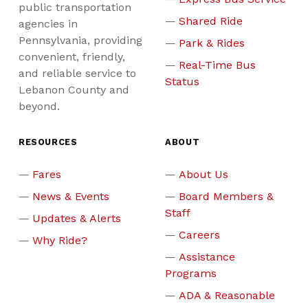
public transportation
Shared Ride
agencies in
Pennsylvania, providing
Park & Rides
convenient, friendly,
Real-Time Bus
and reliable service to
Status
Lebanon County and
beyond.
RESOURCES
ABOUT
Fares
About Us
News & Events
Board Members &
Staff
Updates & Alerts
Careers
Why Ride?
Assistance
Programs
ADA & Reasonable