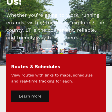
Us!
Whether you’re going to work, running
errands, visiting friends, or exploring the
county, LT is the convenient, reliable,
and friendly way to get there.
Routes & Schedules
View routes with links to maps, schedules
and real-time tracking for each.
Learn more