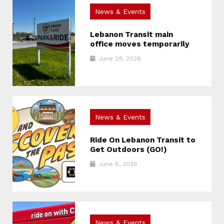
News & Events
Lebanon Transit main
office moves temporarily
June 29, 2026
News & Events
Ride On Lebanon Transit to
Get Outdoors (GO!)
June 8, 2026
News & Events