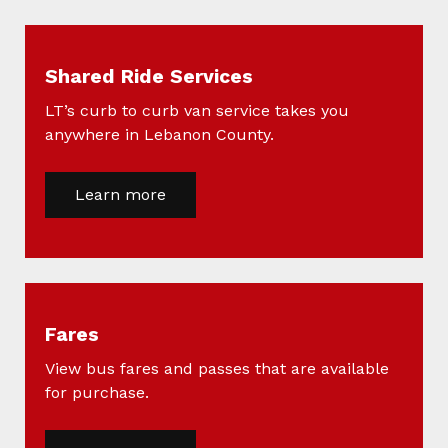
Shared Ride Services
LT’s curb to curb van service takes you
anywhere in Lebanon County.
Learn more
Fares
View bus fares and passes that are available
for purchase.