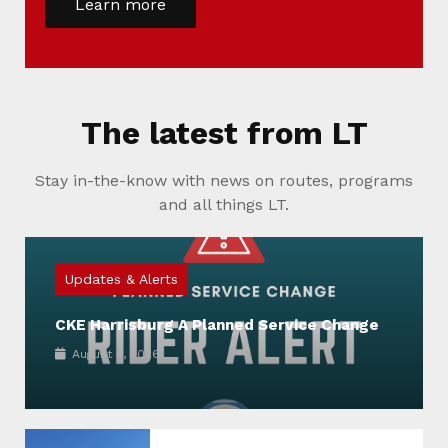
Learn more
The latest from LT
Stay in-the-know with news on routes, programs
and all things LT.
Updates & Alerts
CKE Harrisburg A Planned Service Change
August 4, 2026