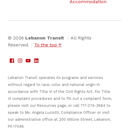
Accommodation
© 2026
Lebanon Transit
All Rights
Reserved.
To the top ↑
Lebanon Transit operates its programs and services
without regard to race, color and national origin in
accordance with Title VI of the Civil Rights Act. For Title
VI complaint procedures and to fill out a complaint form,
please visit our Resources page, or call 717-274-3664 to
speak to Ms. Angela Luciotti, Compliance Officer or visit
our administrative office at 200 Willow Street, Lebanon,
PA 17046