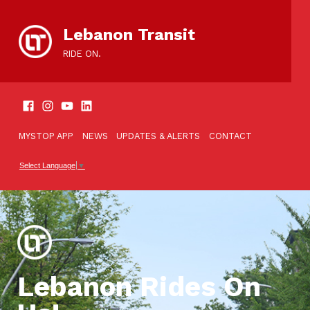
content
Lebanon Transit
RIDE ON.
SOCIAL LINKS
TOOLBAR
MYSTOP APP
NEWS
UPDATES & ALERTS
CONTACT
Select Language
▼
Lebanon Rides On