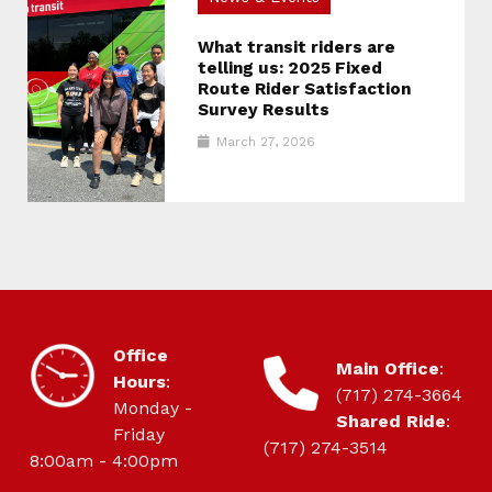
What transit riders are
telling us: 2025 Fixed
Route Rider Satisfaction
Survey Results
March 27, 2026
HOURS OF OPERATION
Office
CONTACT
Main Office
:
Hours
:
(717) 274-3664
Monday -
Shared Ride
:
Friday
(717) 274-3514
8:00am - 4:00pm