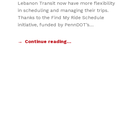
Lebanon Transit now have more flexibility
in scheduling and managing their trips.
Thanks to the Find My Ride Schedule
initiative, funded by PennDOT’s…
Continue reading…