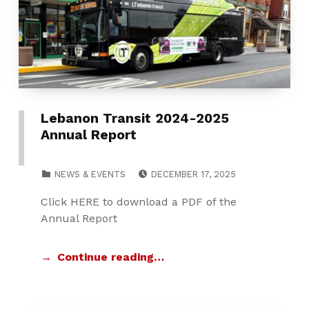
Lebanon Transit 2024-2025
Annual Report
POSTED ON:
CATEGORIZED IN:
NEWS & EVENTS
DECEMBER 17, 2025
Click HERE to download a PDF of the
Annual Report
Continue reading…