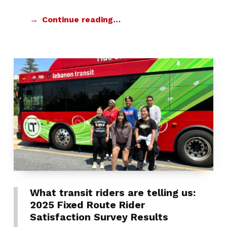
Continue reading…
What transit riders are telling us:
2025 Fixed Route Rider
Satisfaction Survey Results