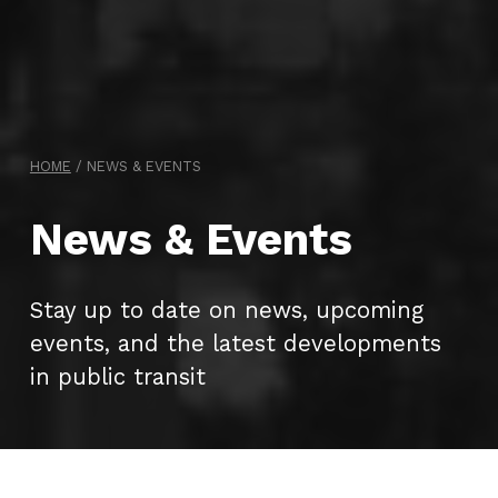
HOME
/
NEWS & EVENTS
News & Events
Stay up to date on news, upcoming
events, and the latest developments
in public transit