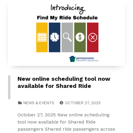
New online scheduling tool now
available for Shared Ride
POSTED ON:
CATEGORIZED IN:
NEWS & EVENTS
OCTOBER 27, 2025
October 27, 2025 New online scheduling
tool now available for Shared Ride
passengers Shared ride passengers across