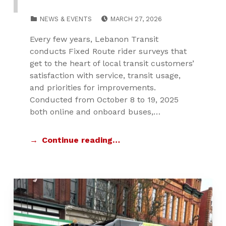
POSTED ON:
CATEGORIZED IN:
NEWS & EVENTS
MARCH 27, 2026
Every few years, Lebanon Transit
conducts Fixed Route rider surveys that
get to the heart of local transit customers’
satisfaction with service, transit usage,
and priorities for improvements.
Conducted from October 8 to 19, 2025
both online and onboard buses,…
Continue reading…