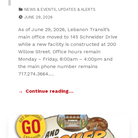
CATEGORIZED IN:
NEWS & EVENTS
,
UPDATES & ALERTS
POSTED ON:
JUNE 29, 2026
As of June 29, 2026, Lebanon Transit’s
main office moved to 145 Schneider Drive
while a new facility is constructed at 200
Willow Street. Office hours remain
Monday – Friday, 8:00am – 4:00pm and
the main phone number remains
717.274.3664.…
Continue reading…