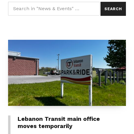
Lebanon Transit main office
moves temporarily