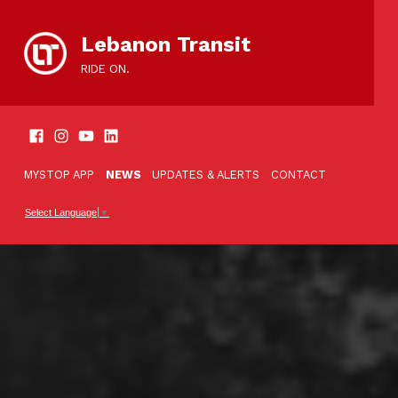
content
Lebanon Transit
RIDE ON.
SOCIAL LINKS
TOOLBAR
MYSTOP APP
NEWS
UPDATES & ALERTS
CONTACT
Select Language
▼