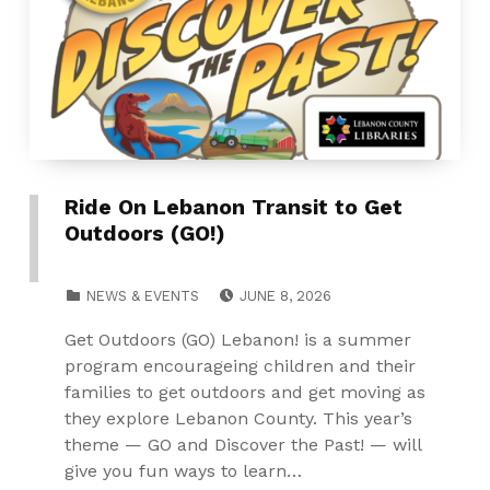
Ride On Lebanon Transit to Get
Outdoors (GO!)
POSTED ON:
CATEGORIZED IN:
NEWS & EVENTS
JUNE 8, 2026
Get Outdoors (GO) Lebanon! is a summer
program encourageing children and their
families to get outdoors and get moving as
they explore Lebanon County. This year’s
theme — GO and Discover the Past! — will
give you fun ways to learn…