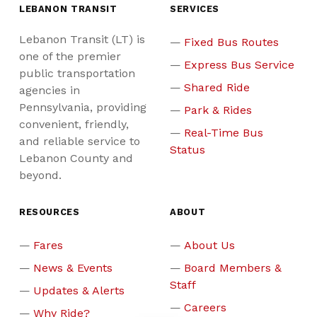
LEBANON TRANSIT
SERVICES
Lebanon Transit (LT) is
Fixed Bus Routes
one of the premier
Express Bus Service
public transportation
Shared Ride
agencies in
Pennsylvania, providing
Park & Rides
convenient, friendly,
Real-Time Bus
and reliable service to
Status
Lebanon County and
beyond.
RESOURCES
ABOUT
Fares
About Us
News & Events
Board Members &
Staff
Updates & Alerts
Careers
Why Ride?