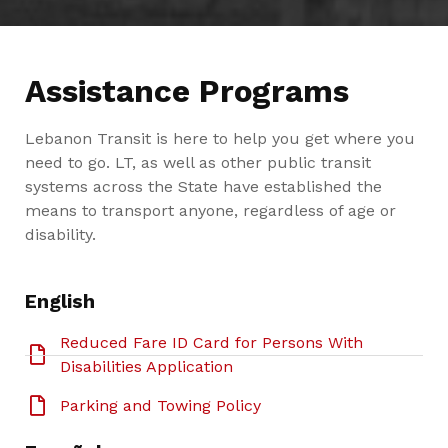
Assistance Programs
Lebanon Transit is here to help you get where you
need to go. LT, as well as other public transit
systems across the State have established the
means to transport anyone, regardless of age or
disability.
English
Reduced Fare ID Card for Persons With
Disabilities Application
Parking and Towing Policy