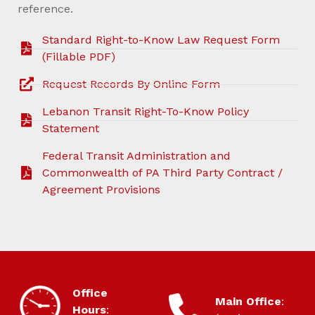
reference.
Standard Right-to-Know Law Request Form
(Fillable PDF)
Request Records By Online Form
Lebanon Transit Right-To-Know Policy
Statement
Federal Transit Administration and
Commonwealth of PA Third Party Contract /
Agreement Provisions
HOURS OF OPERATION
Office
CONTACT
Main Office
:
Hours
: