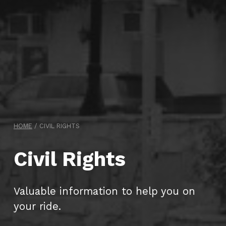
HOME
/
CIVIL RIGHTS
Civil Rights
Valuable information to help you on
your ride.