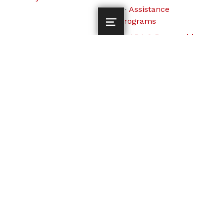
Assistance
Programs
ADA & Reasonable
Accommodation
© 2026
Lebanon Transit
All Rights
Reserved.
To the top ↑
Lebanon Transit operates its programs and services
without regard to race, color and national origin in
accordance with Title VI of the Civil Rights Act. For Title
VI complaint procedures and to fill out a complaint form,