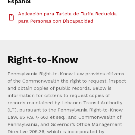
Español
Aplicación para Tarjeta de Tarifa Reducida
para Personas con Discapacidad
Right-to-Know
Pennsylvania Right-to-Know Law provides citizens
of the Commonwealth the right to request, inspect
and obtain copies of public records. Below is
information for citizens to request copies of
records maintained by Lebanon Transit Authority
(LT), pursuant to the Pennsylvania Right-to-Know
Law, 65 P.S. § 66.1 et seq., and Commonwealth of
Pennsylvania, and Governor’s Office Management
Directive 205.36, which is incorporated by