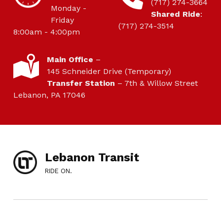
(717) 274-3664
Monday -
Shared Ride
:
Friday
(717) 274-3514
8:00am - 4:00pm
LOCATION
Main Office
–
145 Schneider Drive (Temporary)
Transfer Station
– 7th & Willow Street
Lebanon, PA 17046
Lebanon Transit
RIDE ON.