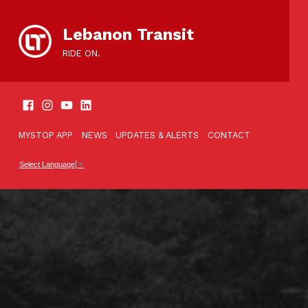
content
Lebanon Transit
RIDE ON.
SOCIAL LINKS
TOOLBAR
MYSTOP APP
NEWS
UPDATES & ALERTS
CONTACT
Select Language
▼