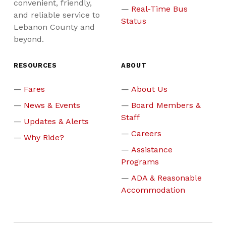
convenient, friendly,
Real-Time Bus
and reliable service to
Status
Lebanon County and
beyond.
RESOURCES
ABOUT
Fares
About Us
News & Events
Board Members &
Staff
Updates & Alerts
Careers
Why Ride?
Assistance
Programs
ADA & Reasonable
Accommodation