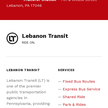
Lebanon, PA 17046
Lebanon Transit
RIDE ON.
LEBANON TRANSIT
SERVICES
Lebanon Transit (LT) is
Fixed Bus Routes
one of the premier
Express Bus Service
public transportation
Shared Ride
agencies in
Pennsylvania, providing
Park & Rides