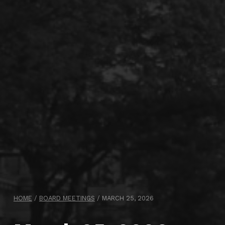
HOME
/
BOARD MEETINGS
/
MARCH 25, 2026