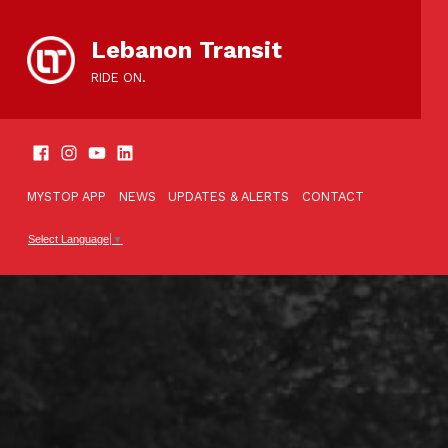
content
Lebanon Transit
RIDE ON.
SOCIAL LINKS
TOOLBAR
MYSTOP APP
NEWS
UPDATES & ALERTS
CONTACT
Select Language
▼