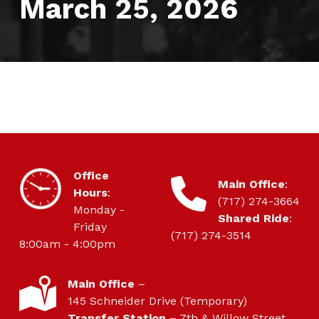
March 25, 2026
HOURS OF OPERATION
Office
CONTACT
Main Office
:
Hours
:
(717) 274-3664
Monday -
Shared Ride
:
Friday
(717) 274-3514
8:00am - 4:00pm
LOCATION
Main Office
–
145 Schneider Drive (Temporary)
Transfer Station
– 7th & Willow Street