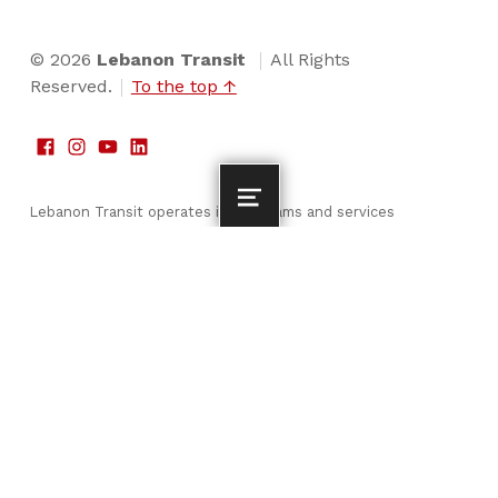
© 2026
Lebanon Transit
All Rights
Reserved.
To the top ↑
Lebanon Transit operates its programs and services
without regard to race, color and national origin in
accordance with Title VI of the Civil Rights Act. For Title
VI complaint procedures and to fill out a complaint form,
please visit our Resources page, or call 717-274-3664 to
speak to Ms. Angela Luciotti, Compliance Officer or visit
our administrative office at 200 Willow Street, Lebanon,
PA 17046