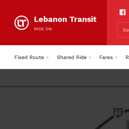
content
SOCIAL LIN
Lebanon Transit
SEARCH THE SITE
RIDE ON.
Fixed Route
Shared Ride
Fares
R