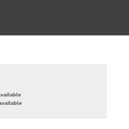
vailable
available