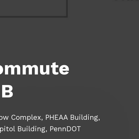
Commute
 B
ow Complex, PHEAA Building,
pitol Building, PennDOT