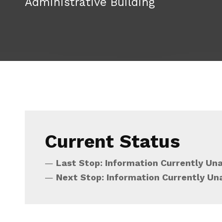
Administrative Building
Current Status
Last Stop: Information Currently Una
Next Stop: Information Currently Un