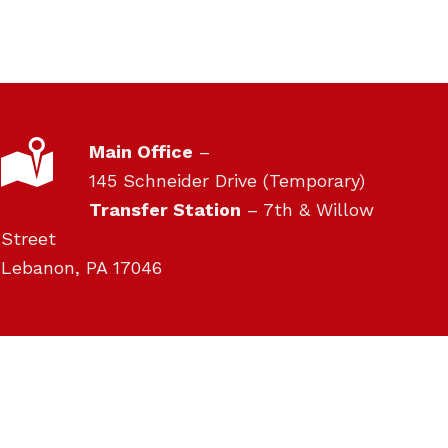
LOCATION
Main Office
–
145 Schneider Drive (Temporary)
Transfer Station
– 7th & Willow
Street
Lebanon, PA 17046