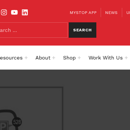
TOOLBAR
KS
MYSTOP APP
NEWS
U
esources
About
Shop
Work With Us