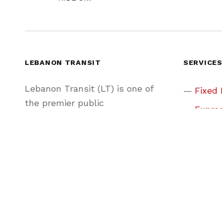
LEBANON TRANSIT
SERVICE
Lebanon Transit (LT) is one of
Fixed
the premier public
Expres
transportation agencies in
Share
Pennsylvania, providing
convenient, friendly, and reliable
Park &
service to Lebanon County and
Real-
beyond.