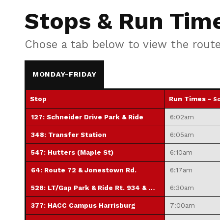
Stops & Run Tim
Chose a tab below to view the rout
MONDAY-FRIDAY
Stop
Run Times -
Sc
127: Schneider Drive Park & Ride
6:02am
348: Transfer Station
6:05am
547: Hutters (Maple St)
6:10am
64: Route 72 & Jonestown Rd.
6:17am
528: LT/Gap Park & Ride Rt. 934 & Mill Rd.
6:30am
377: HACC Campus Harrisburg
7:00am