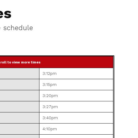
es
e schedule
roll to view more times
3:12pm
3:15pm
3:20pm
3:27pm
3:40pm
4:10pm