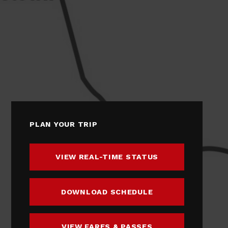
PLAN YOUR TRIP
VIEW REAL-TIME STATUS
DOWNLOAD SCHEDULE
VIEW FARES & PASSES