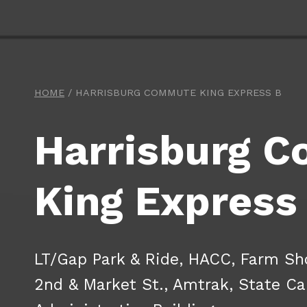
HOME
/
HARRISBURG COMMUTE KING EXPRESS B
Harrisburg 
King Express
LT/Gap Park & Ride, HACC, Farm Sh
2nd & Market St., Amtrak, State Ca