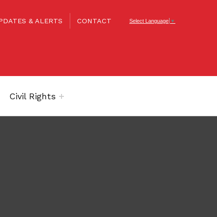
PDATES & ALERTS
CONTACT
Select Language
▼
Civil Rights