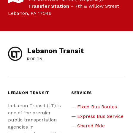
Transfer Station
– 7th & Willow Street
Lebanon, PA 17046
Lebanon Transit
RIDE ON.
LEBANON TRANSIT
SERVICES
Lebanon Transit (LT) is
Fixed Bus Routes
one of the premier
Express Bus Service
public transportation
Shared Ride
agencies in