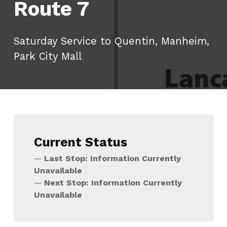
Route 7
Saturday Service to Quentin, Manheim,
Park City Mall
Current Status
Last Stop: Information Currently
Unavailable
Next Stop: Information Currently
Unavailable