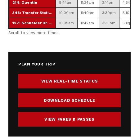
214: Quentin
9:44am
11:24am
3:14pm
4:54pm
348: Transfer Station
10:00am
11:40am
3:30pm
5:10pm
127: Schneider Dr. Park & Ride
10:05am
11:42am
3:35pm
5:12pm
Scroll to view more times
PLAN YOUR TRIP
VIEW REAL-TIME STATUS
DOWNLOAD SCHEDULE
VIEW FARES & PASSES