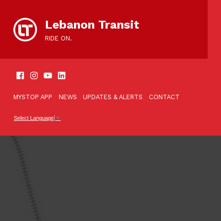
content
Lebanon Transit
RIDE ON.
SOCIAL LINKS
TOOLBAR
MYSTOP APP
NEWS
UPDATES & ALERTS
CONTACT
Select Language
▼