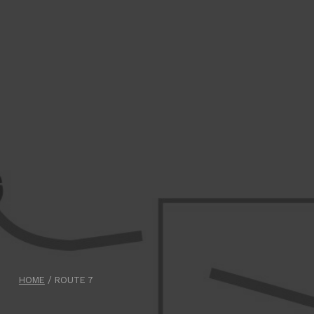
HOME
/
ROUTE 7