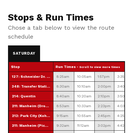
Stops & Run Times
Chose a tab below to view the route
schedule
SATURDAY
Stop
Run Times -
Scroll to view more times
127: Schneider Dr. Park & Ride
8:25am
10:05am
1:57pm
3:35pm
348: Transfer Station
8:30am
10:10am
2:00pm
3:40pm
214: Quentin
8:40am
10:20am
2:10pm
3:50pm
211: Manheim (Drop off only)
8:53am
10:33am
2:23pm
4:03pm
212: Park City (Kohl's)
9:15am
10:55am
2:45pm
4:25pm
211: Manheim (Pick Up Only)
9:32am
11:12am
3:02pm
4:42pm