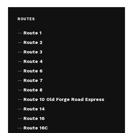
ROUTES
Route 1
Route 2
Route 3
Route 4
Route 6
Route 7
Route 8
Route 10 Old Forge Road Express
Route 14
Route 16
Route 16C