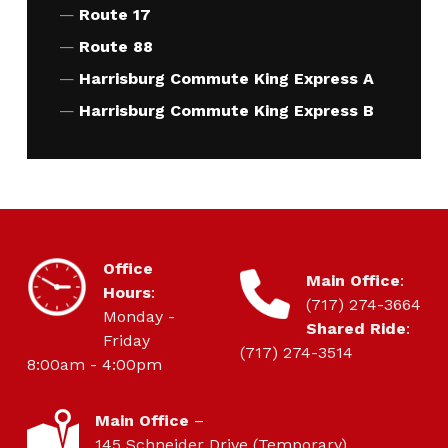
Route 17
Route 88
Harrisburg Commute King Express A
Harrisburg Commute King Express B
HOURS OF OPERATION
Office
CONTACT
Main Office
:
Hours
:
(717) 274-3664
Monday -
Shared Ride
:
Friday
(717) 274-3514
8:00am - 4:00pm
LOCATION
Main Office
–
145 Schneider Drive (Temporary)