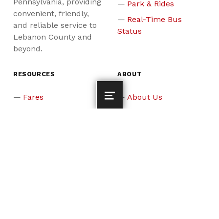
Pennsylvania, providing
Park & Rides
convenient, friendly,
Real-Time Bus
and reliable service to
Status
Lebanon County and
beyond.
RESOURCES
ABOUT
Fares
About Us
News & Events
Board Members &
Staff
Updates & Alerts
Careers
Why Ride?
Assistance
Programs
ADA & Reasonable
Accommodation