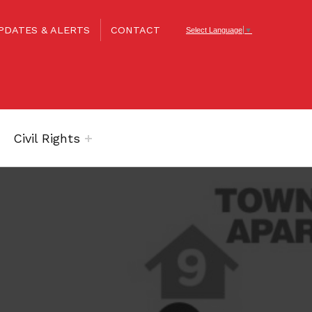
PDATES & ALERTS
CONTACT
Select Language
▼
Civil Rights