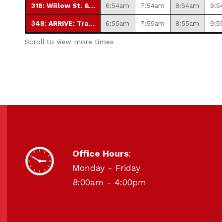
318: Willow St. & 10th St.
6:54am
7:54am
8:54am
9:5
348: ARRIVE: Transfer Station
6:55am
7:55am
8:55am
9:5
Scroll to view more times
HOURS OF OPERATION
Office Hours
:
Monday - Friday
8:00am - 4:00pm