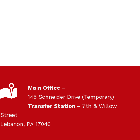
pm
4:54pm
pm
4:55pm
LOCATION
Main Office
–
145 Schneider Drive (Temporary)
Transfer Station
– 7th & Willow
Street
Lebanon, PA 17046