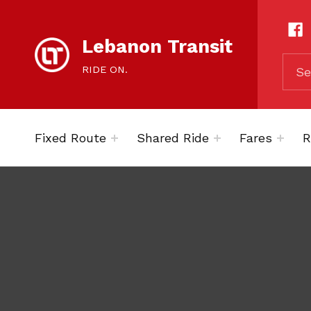
content
SOCIAL LIN
Lebanon Transit
SEARCH THE SITE
RIDE ON.
Fixed Route
Shared Ride
Fares
R