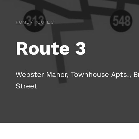
HOME
/
ROUTE 3
Route 3
Webster Manor, Townhouse Apts., B
Street