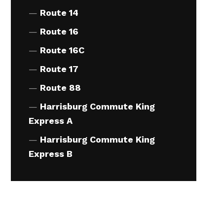
Route 14
Route 16
pm
4:30pm
pm
4:33pm
Route 16C
pm
4:35pm
Route 17
pm
4:36pm
Route 88
pm
4:43pm
Harrisburg Commute King
Express A
pm
4:44pm
pm
4:47pm
Harrisburg Commute King
Express B
pm
4:49pm
pm
4:50pm
pm
4:52pm
pm
4:53pm