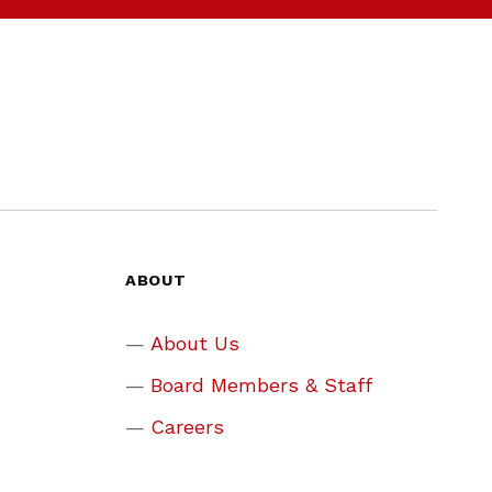
ABOUT
About Us
Board Members & Staff
Careers
Assistance Programs