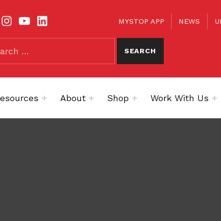
TOOLBAR
KS
MYSTOP APP
NEWS
U
esources
About
Shop
Work With Us