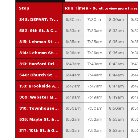
Stop
Run Times -
Scroll to view more times
348: DEPART: Transfer Station
6:30am
7:30am
8:30am
9:
582: 9th St. & Church St.
6:33am
7:33am
8:33am
9:3
315: Lehman St. & 12th St.
6:35am
7:35am
8:35am
9:3
314: Lehman St. & 16th St.
6:36am
7:36am
8:36am
9:3
313: Hanford Drive (No Saturday Service)
6:43am
7:43am
8:43am
9:4
548: Church St. & 22nd St.
6:44am
7:44am
8:44am
9:4
153: Brookside Apts.
6:47am
7:47am
8:47am
9:4
309: Webster Manor
6:49am
7:49am
8:49am
9:4
310: Townhouse Apartments
6:50am
7:50am
8:50am
9:
535: Maple St. & 11th St.
6:52am
7:52am
8:52am
9:5
317: 10th St. & Guilford St.
6:53am
7:53am
8:53am
9:5