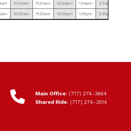
4am
10:54am
11:54am
12:54pm
1:54pm
2:54pm
3:54
5am
10:55am
11:55am
12:55pm
1:55pm
2:55pm
3:55
CONTACT
Main Office
: (717) 274-3664
Shared Ride
: (717) 274-3514