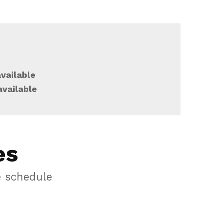
vailable
available
es
e schedule