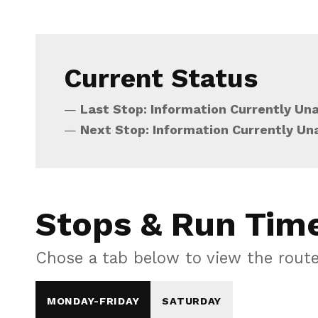
Current Status
Last Stop: Information Currently Una
Next Stop: Information Currently Un
Stops & Run Tim
Chose a tab below to view the rout
MONDAY-FRIDAY
SATURDAY