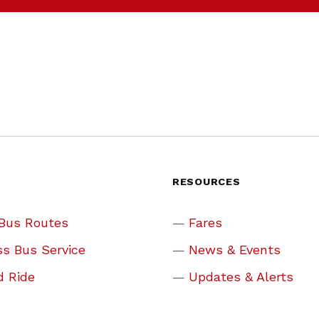
S
RESOURCES
 Bus Routes
Fares
s Bus Service
News & Events
d Ride
Updates & Alerts
 Rides
Why Ride?