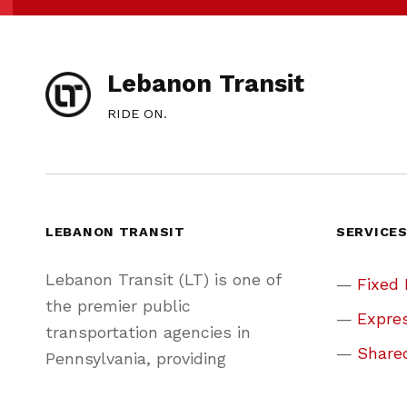
Lebanon Transit
RIDE ON.
LEBANON TRANSIT
SERVICE
Lebanon Transit (LT) is one of
Fixed
the premier public
Expres
transportation agencies in
Share
Pennsylvania, providing
convenient, friendly, and reliable
Park &