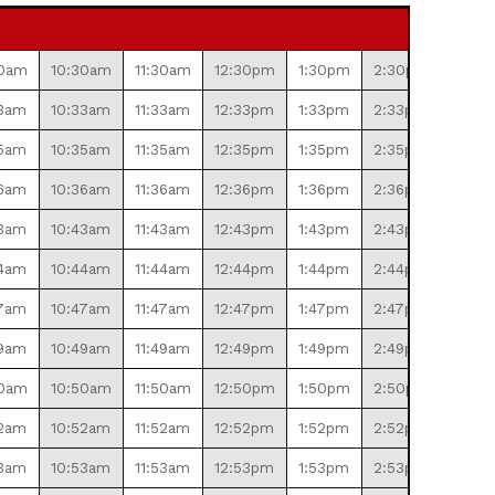
30am
10:30am
11:30am
12:30pm
1:30pm
2:30pm
3:30
3am
10:33am
11:33am
12:33pm
1:33pm
2:33pm
3:33
5am
10:35am
11:35am
12:35pm
1:35pm
2:35pm
3:35
6am
10:36am
11:36am
12:36pm
1:36pm
2:36pm
3:36
3am
10:43am
11:43am
12:43pm
1:43pm
2:43pm
3:43
4am
10:44am
11:44am
12:44pm
1:44pm
2:44pm
3:44
7am
10:47am
11:47am
12:47pm
1:47pm
2:47pm
3:47
9am
10:49am
11:49am
12:49pm
1:49pm
2:49pm
3:49
50am
10:50am
11:50am
12:50pm
1:50pm
2:50pm
3:50
2am
10:52am
11:52am
12:52pm
1:52pm
2:52pm
3:52
3am
10:53am
11:53am
12:53pm
1:53pm
2:53pm
3:53