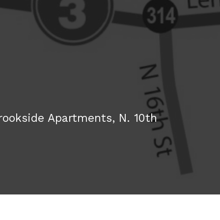
rookside Apartments, N. 10th