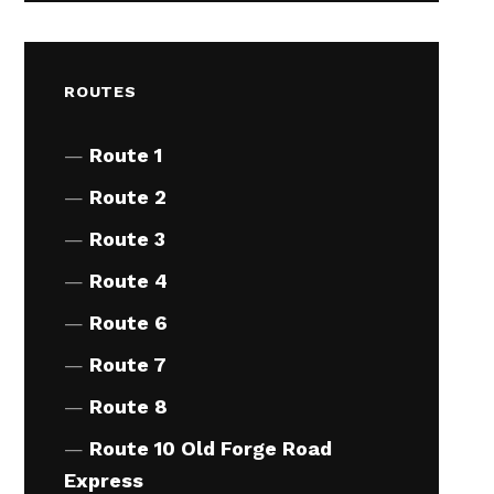
ROUTES
Route 1
Route 2
Route 3
Route 4
Route 6
Route 7
Route 8
Route 10 Old Forge Road
Express