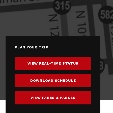
PLAN YOUR TRIP
VIEW REAL-TIME STATUS
DOWNLOAD SCHEDULE
VIEW FARES & PASSES