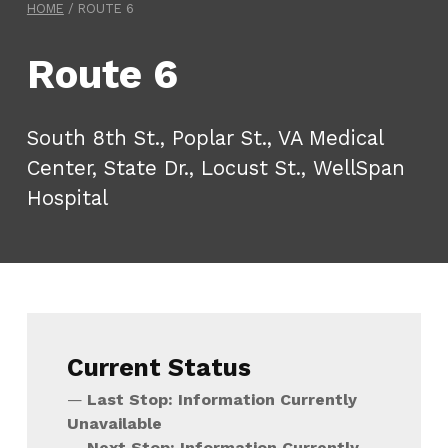
HOME
/
ROUTE 6
Route 6
South 8th St., Poplar St., VA Medical
Center, State Dr., Locust St., WellSpan
Hospital
Current Status
Last Stop: Information Currently
Unavailable
Next Stop: Information Currently