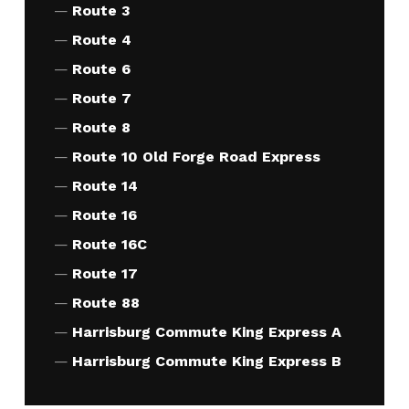
Route 3
Route 4
Route 6
Route 7
Route 8
Route 10 Old Forge Road Express
Route 14
Route 16
Route 16C
Route 17
Route 88
Harrisburg Commute King Express A
Harrisburg Commute King Express B