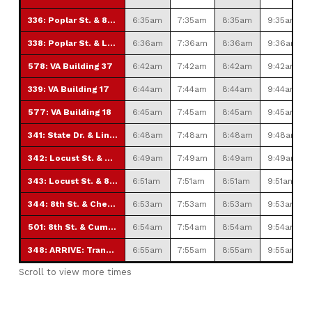
336: Poplar St. & 8th St.
6:35am
7:35am
8:35am
9:35am
338: Poplar St. & Lincoln Ave.
6:36am
7:36am
8:36am
9:36am
578: VA Building 37
6:42am
7:42am
8:42am
9:42am
339: VA Building 17
6:44am
7:44am
8:44am
9:44am
577: VA Building 18
6:45am
7:45am
8:45am
9:45am
341: State Dr. & Lincoln Ave.
6:48am
7:48am
8:48am
9:48am
342: Locust St. & 4th St. (GSH)
6:49am
7:49am
8:49am
9:49am
343: Locust St. & 8th St.
6:51am
7:51am
8:51am
9:51am
344: 8th St. & Chestnut St.
6:53am
7:53am
8:53am
9:53am
501: 8th St. & Cumberland St.
6:54am
7:54am
8:54am
9:54am
348: ARRIVE: Transfer Station
6:55am
7:55am
8:55am
9:55am
Scroll to view more times