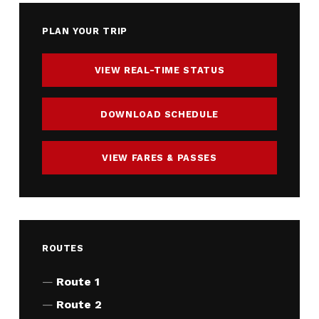
PLAN YOUR TRIP
VIEW REAL-TIME STATUS
DOWNLOAD SCHEDULE
VIEW FARES & PASSES
ROUTES
Route 1
Route 2