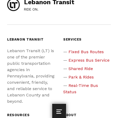
Lebanon Transit
RIDE ON.
LEBANON TRANSIT
SERVICES
Lebanon Transit (LT) is
Fixed Bus Routes
one of the premier
Express Bus Service
public transportation
Shared Ride
agencies in
Pennsylvania, providing
Park & Rides
convenient, friendly,
Real-Time Bus
and reliable service to
Status
Lebanon County and
beyond.
RESOURCES
ABOUT