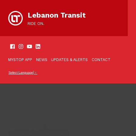
content
Lebanon Transit
RIDE ON.
SOCIAL LINKS
TOOLBAR
MYSTOP APP
NEWS
UPDATES & ALERTS
CONTACT
Select Language
▼