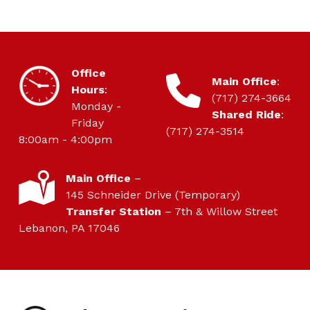
HOURS OF OPERATION
Office
CONTACT
Main Office
:
Hours
:
(717) 274-3664
Monday -
Shared Ride
:
Friday
(717) 274-3514
8:00am - 4:00pm
LOCATION
Main Office
–
145 Schneider Drive (Temporary)
Transfer Station
– 7th & Willow Street
Lebanon, PA 17046