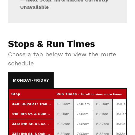
Unavailable
Stops & Run Times
Chose a tab below to view the route
schedule
MONDAY-FRIDAY
Stop
Run Times -
Scroll to view more times
348: DEPART: Transfer Station
6:30am
7:30am
8:30am
9:30am
218: 8th St. & Cumberland St.
6:31am
7:31am
8:31am
9:31am
334: 8th St. & Locust St.
6:32am
7:32am
8:32am
9:32am
335: 8th St. & Oak St.
6:33am
7:33am
8:33am
9:33am